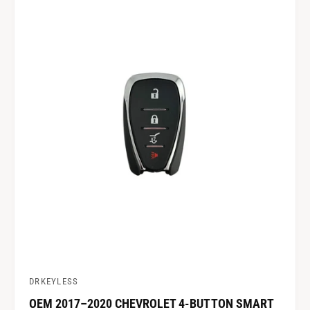
DRKEYLESS
V
OEM 2017–2020 CHEVROLET 4-BUTTON SMART
e