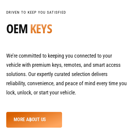
P
e
t
s
R
q
e
y
DRIVEN TO KEEP YOU SATISFIED
u
q
I
OEM
KEYS
a
u
C
n
a
E
t
n
i
t
t
i
We’re committed to keeping you connected to your
y
t
f
y
vehicle with premium keys, remotes, and smart access
o
f
solutions. Our expertly curated selection delivers
r
o
D
reliability, convenience, and peace of mind every time you
r
e
D
lock, unlock, or start your vehicle.
f
e
a
f
u
a
l
u
MORE ABOUT US
t
l
T
t