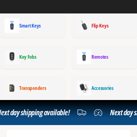
Smart Keys
Flip Keys
Key Fobs
Remotes
Transponders
Accessories
t day shipping available!
Next day shi